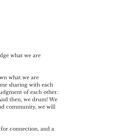
edge what we are 
down what we are 
ome sharing with each 
judgment of each other. 
. And then, we drum! We 
and community, we will 
for connection, and a 