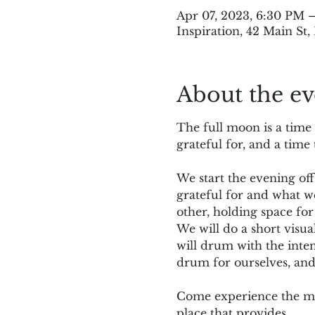
Apr 07, 2023, 6:30 PM 
Inspiration, 42 Main St
About the ev
The full moon is a time
grateful for, and a time
We start the evening off
grateful for and what w
other, holding space for
We will do a short visua
will drum with the inten
drum for ourselves, an
Come experience the mag
place that provides…