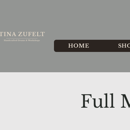
HOME
SH
Full