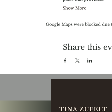
Show More
Google Maps were blocked due to
Share this e