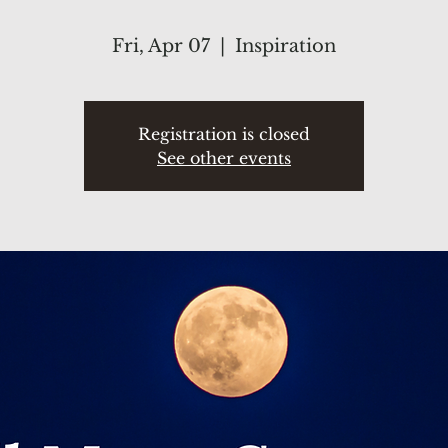
Fri, Apr 07
  |  
Inspiration
Registration is closed
See other events