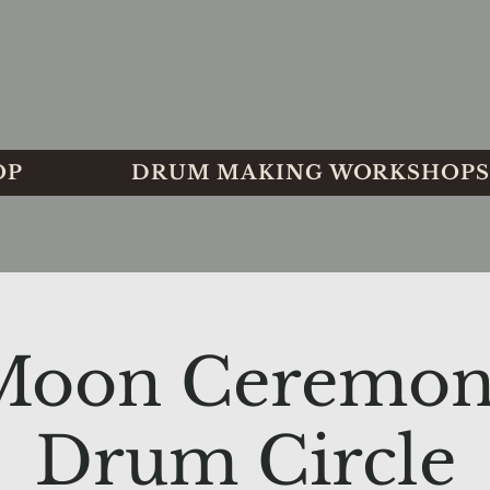
OP
DRUM MAKING WORKSHOPS
 Moon Ceremon
Drum Circle