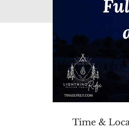
Time & Loca