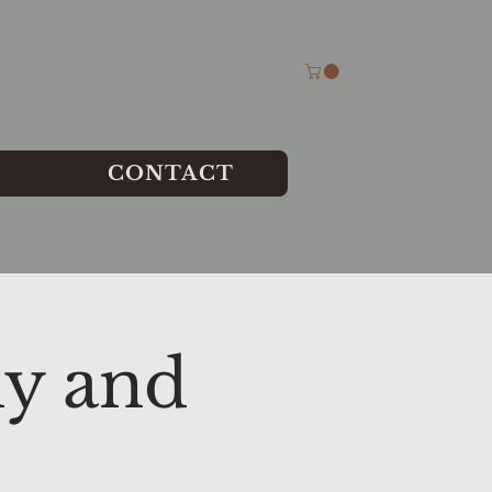
CONTACT
y and