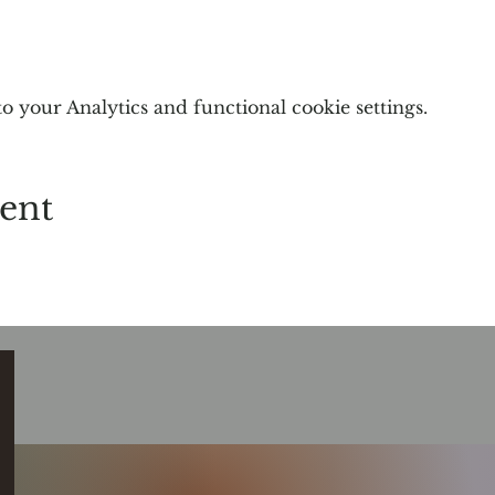
 your Analytics and functional cookie settings.
vent