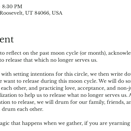
– 8:30 PM
, Roosevelt, UT 84066, USA
ent
 to reflect on the past moon cycle (or month), acknowl
 to release that which no longer serves us.
 with setting intentions for this circle, we then write 
e want to release during this moon cycle. We will do s
 each other, and practicing love, acceptance, and non-
lization to help us to release what no longer serves us
tion to release, we will drum for our family, friends, 
d drum each other.
ic that happens when we gather, if you are yearning 