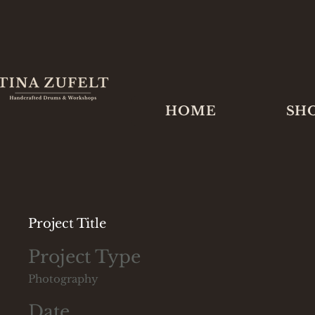
HOME
SH
Project Title
Project Type
Photography
Date