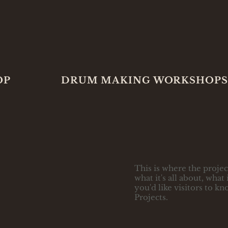
OP
DRUM MAKING WORKSHOPS
This is where the projec
what it's all about, wha
you'd like visitors to k
Projects.