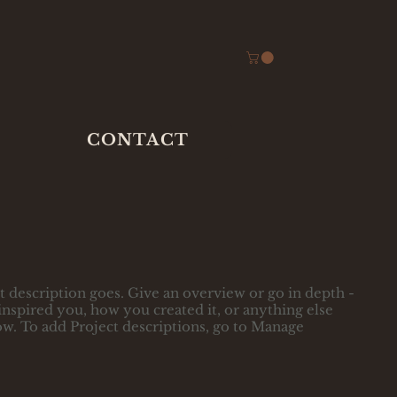
CONTACT
t description goes. Give an overview or go in depth -
t inspired you, how you created it, or anything else
now. To add Project descriptions, go to Manage