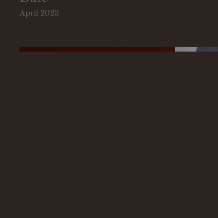
April 2023