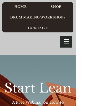
HOME
SHOP
DRUM MAKING WORKSHOPS
CONTACT
Start Lean
A Free Webinar on How to