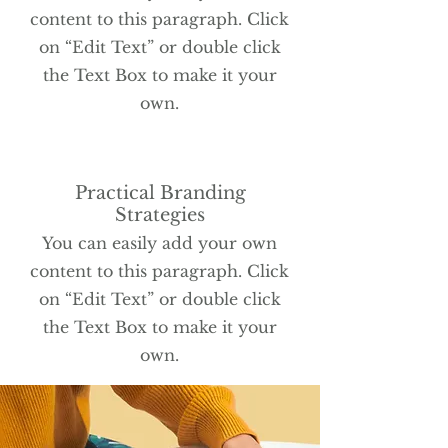
content to this paragraph. Click
on “Edit Text” or double click
the Text Box to make it your
own.
Practical Branding
Strategies
You can easily add your own
content to this paragraph. Click
on “Edit Text” or double click
the Text Box to make it your
own.