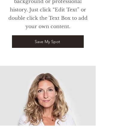
background or professional
history. Just click “Edit Text” or
double click the Text Box to add
your own content.
Save My Spot