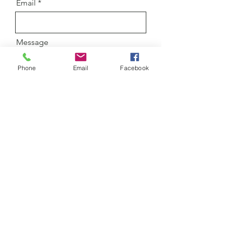
Email
Message
Phone
Email
Facebook
Submit