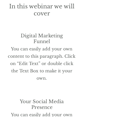
In this webinar we will
cover
Digital Marketing
Funnel
You can easily add your own
content to this paragraph. Click
on “Edit Text” or double click
the Text Box to make it your
own.
Your Social Media
Presence
You can easily add your own