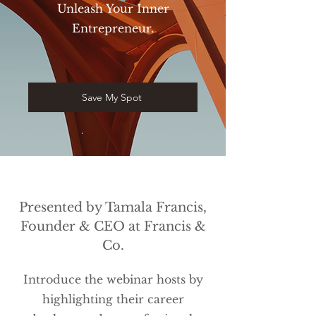
Unleash Your Inner
Entrepreneur.
Save My Spot
Presented by Tamala Francis,
Founder & CEO at Francis &
Co.
Introduce the webinar hosts by
highlighting their career