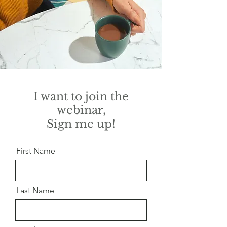
I want to join the
webinar,
Sign me up!
First Name
Last Name