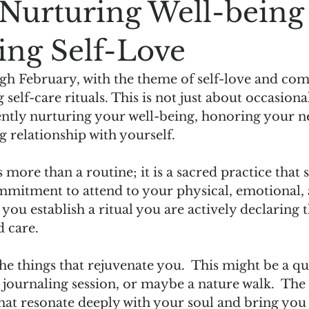
: Nurturing Well-being
ing Self-Love
h February, with the theme of self-love and compa
g self-care rituals. This is not just about occasion
tently nurturing your well-being, honoring your n
g relationship with yourself.  
is more than a routine; it is a sacred practice that s
commitment to attend to your physical, emotional, 
you establish a ritual you are actively declaring t
 care.  
 the things that rejuvenate you.  This might be a q
e journaling session, or maybe a nature walk.  The 
that resonate deeply with your soul and bring you