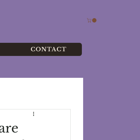
CONTACT
are