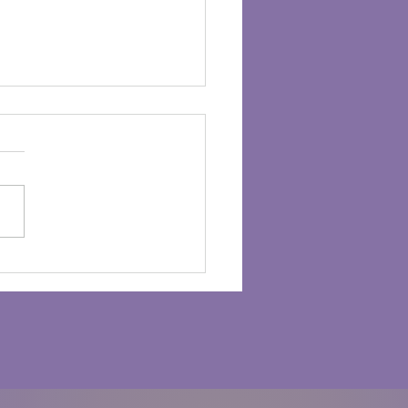
 Healing Power of
itude