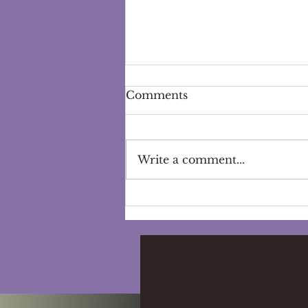
Comments
Write a comment...
The Power of Women's
Circles: Community,
Connection, and
Empowerment