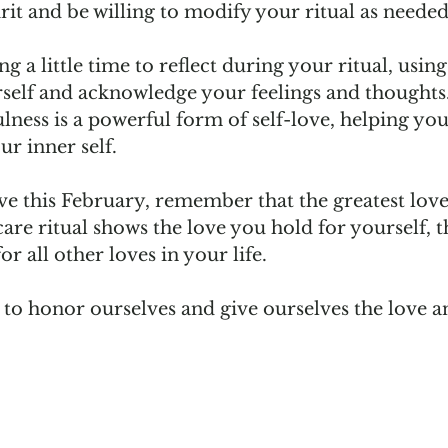
it and be willing to modify your ritual as needed.
 a little time to reflect during your ritual, using 
self and acknowledge your feelings and thoughts.
lness is a powerful form of self-love, helping you 
r inner self.  
ve this February, remember that the greatest love
care ritual shows the love you hold for yourself, th
r all other loves in your life.   
e to honor ourselves and give ourselves the love a