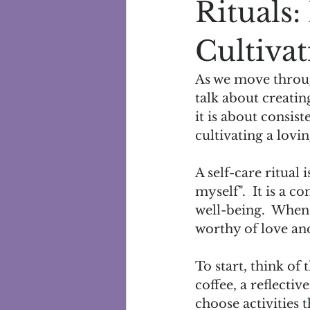
Rituals
Cultivat
As we move throug
talk about creatin
it is about consis
cultivating a lovin
A self-care ritual 
myself".  It is a 
well-being.  When 
worthy of love and
To start, think of
coffee, a reflectiv
choose activities 