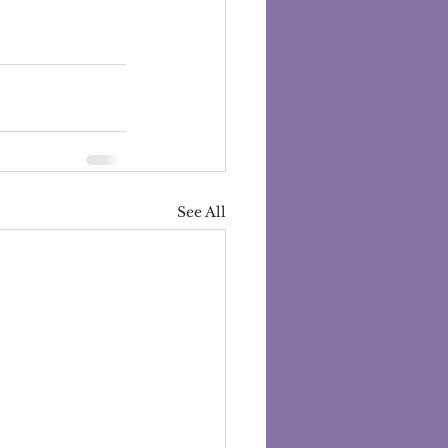
See All