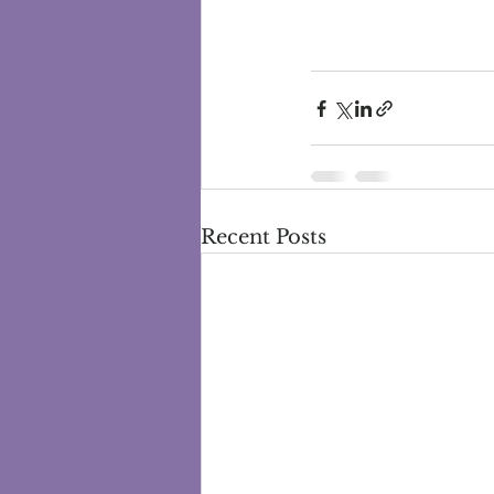
Recent Posts