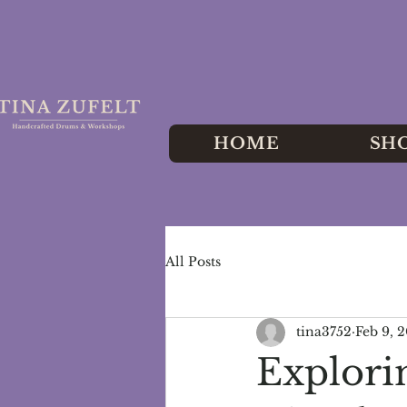
HOME
SH
All Posts
tina3752
Feb 9, 
Explori