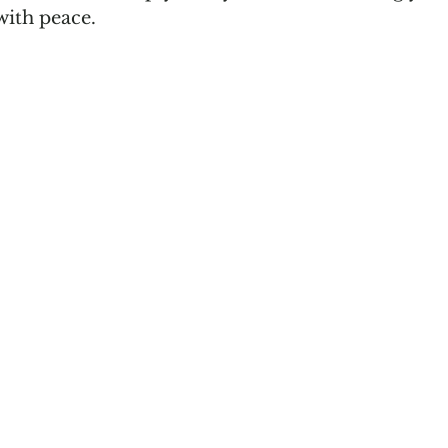
with peace. 