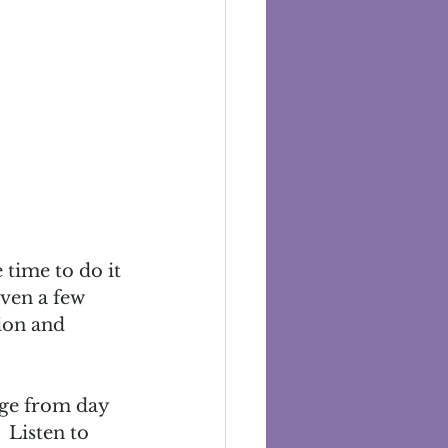
time to do it 
ven a few 
ion and 
nge from day 
 Listen to 