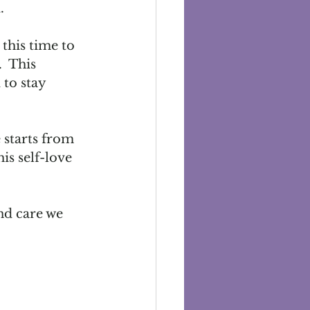
  
this time to 
  This 
to stay 
 starts from 
is self-love 
nd care we 