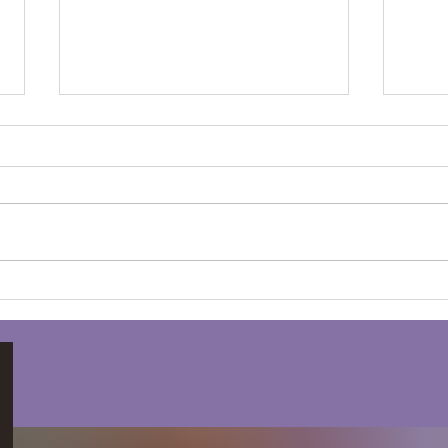
Winter Drumming for
The
Mental Clarity and Peace
Grat