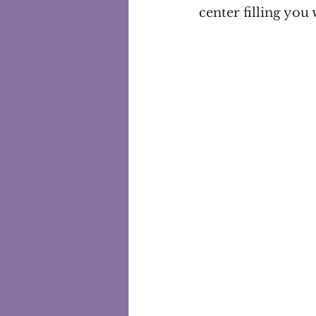
center filling you 