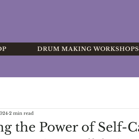
OP
DRUM MAKING WORKSHOPS
2024
2 min read
ng the Power of Self-C