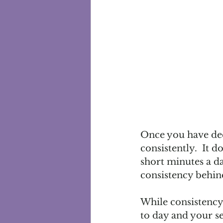
Once you have deci
consistently.  It 
short minutes a da
consistency behind
While consistency 
to day and your se