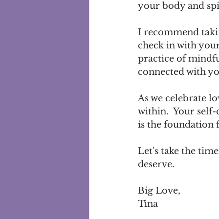
your body and spir
I recommend taking
check in with your
practice of mindfu
connected with you
As we celebrate lo
within.  Your self-
is the foundation fo
Let's take the tim
deserve.  
Big Love, 
Tina