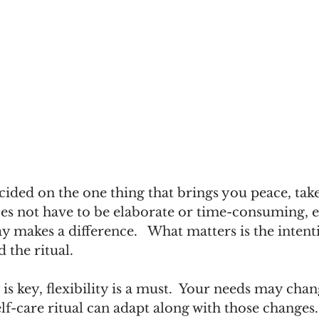
ded on the one thing that brings you peace, take 
does not have to be elaborate or time-consuming, e
y makes a difference.   What matters is the intent
 the ritual. 
is key, flexibility is a must.  Your needs may cha
lf-care ritual can adapt along with those changes. 