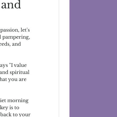
 and
ssion, let's 
al pampering, 
eeds, and 
ays "I value 
and spiritual 
hat you are 
uiet morning 
key is to 
 back to your 