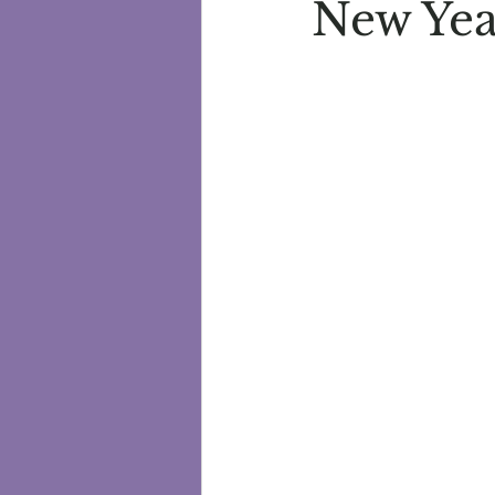
New Yea