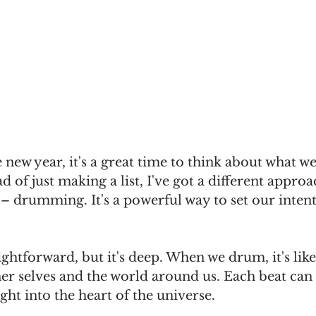
e new year, it's a great time to think about what we
d of just making a list, I've got a different appro
– drumming. It's a powerful way to set our intent
htforward, but it's deep. When we drum, it's like 
ner selves and the world around us. Each beat can
ght into the heart of the universe.