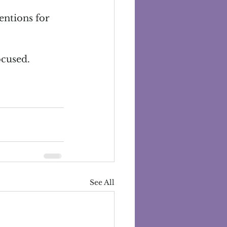
entions for 
ocused.
See All