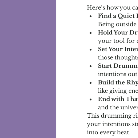
Here’s how you ca
Find a Quiet 
Being outside
Hold Your D
your tool for
Set Your Inte
those thought
Start Drumm
intentions out
Build the Rh
like giving en
End with Tha
and the univer
This drumming rit
your intentions st
into every beat.