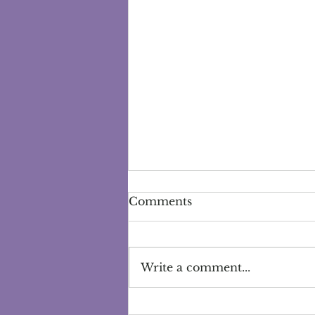
Comments
Write a comment...
Exploring the Power of