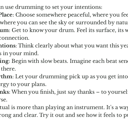
n use drumming to set your intentions:
Place
: Choose somewhere peaceful, where you feel
 where you can see the sky or surrounded by natu
rum
: Get to know your drum. Feel its surface, its w
 connection.
ntions
: Think clearly about what you want this ye
s in your mind.
ing
: Begin with slow beats. Imagine each beat se
 there.
ythm
: Let your drumming pick up as you get into i
ergy to your plans.
nks
: When you finish, just say thanks – to yourse
se.
ual is more than playing an instrument. It's a wa
rong and clear. Try it out and see how it feels to p