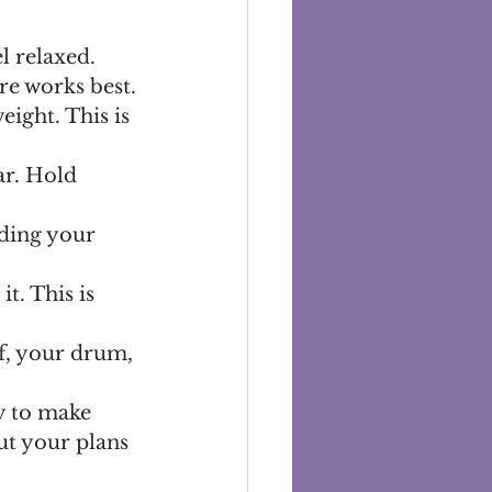
 relaxed. 
re works best.
eight. This is 
ar. Hold 
nding your 
t. This is 
lf, your drum, 
y to make 
ut your plans 