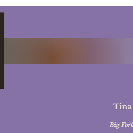
Circles: Community,
Ment
Connection, and
Empowerment
Tina
Big For