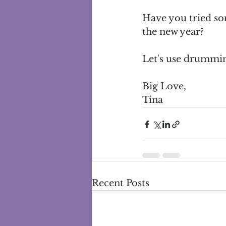
Have you tried som
the new year?
Let's use drumming
Big Love,
Tina
Recent Posts