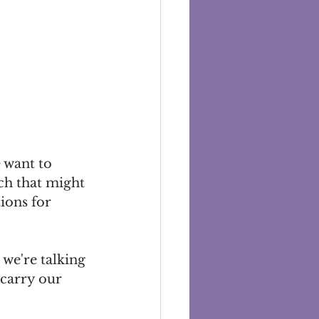
 want to 
ach that might 
ions for 
we're talking 
 carry our 