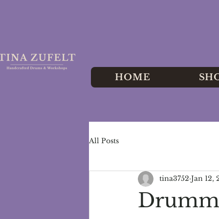
HOME
SH
All Posts
tina3752
Jan 12,
Drummin