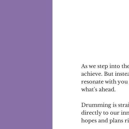
As we step into th
achieve. But instea
resonate with you 
what's ahead.
Drumming is straig
directly to our in
hopes and plans ri