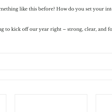
ething like this before? How do you set your int
 to kick off our year right – strong, clear, and f