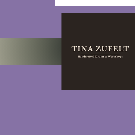
Self-Care Rituals:
Nurturing Well-being and
Cultivating Self-Love