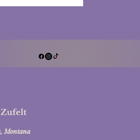
al Clarity and Peace
 Zufelt
k, Montana