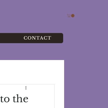
CONTACT
to the