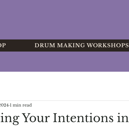
OP
DRUM MAKING WORKSHOPS
 2024
1 min read
g Your Intentions in