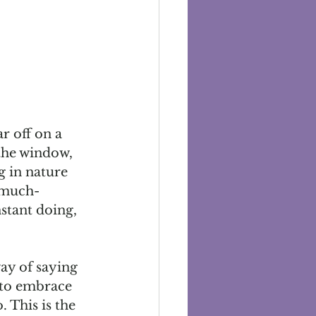
r off on a 
the window, 
g in nature 
 much-
stant doing, 
way of saying 
s to embrace 
 This is the 