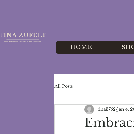
HOME
SH
All Posts
tina3752
Jan 4, 
Embraci