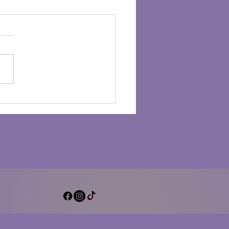
ter Drumming for
al Clarity and Peace