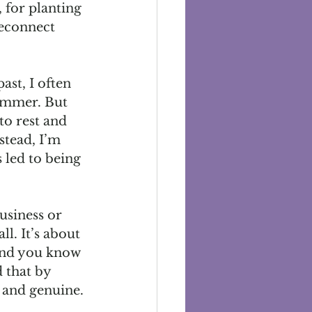
, for planting 
reconnect 
ast, I often 
ummer. But 
to rest and 
stead, I’m 
 led to being 
siness or 
l. It’s about 
And you know 
 that by 
t and genuine.