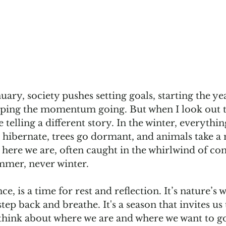
uary, society pushes setting goals, starting the yea
eping the momentum going. But when I look out 
e telling a different story. In the winter, everythin
 hibernate, trees go dormant, and animals take a
 here we are, often caught in the whirlwind of con
summer, never winter.
nce, is a time for rest and reflection. It’s nature’s 
 step back and breathe. It's a season that invites u
ly think about where we are and where we want to go.