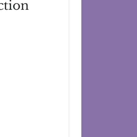
ction