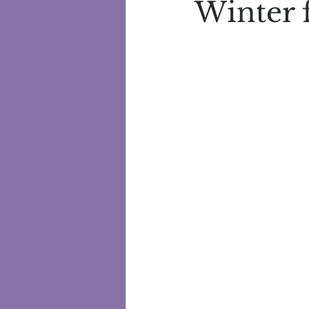
Winter 