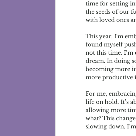
time for setting in
the seeds of our f
with loved ones an
This year, I'm emb
found myself push
not this time. I’m
dream. In doing so
becoming more inte
more productive in
For me, embracing
life on hold. It’s
allowing more tim
what? This change 
slowing down, I’m 