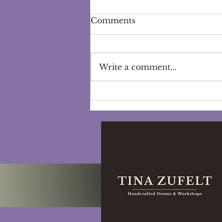
Comments
Write a comment...
Exploring the Power of
Self-Care Rituals:
Nurturing Well-being and
Cultivating Self-Love