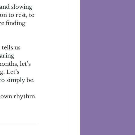
and slowing 
n to rest, to 
e finding 
tells us 
aring 
nths, let’s 
g. Let’s 
to simply be.
ur own rhythm.