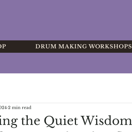
OP
DRUM MAKING WORKSHOPS
2024
2 min read
ng the Quiet Wisdom