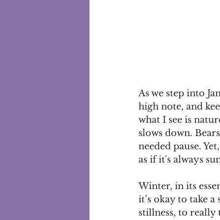
As we step into Jan
high note, and ke
what I see is natur
slows down. Bears
needed pause. Yet,
as if it's always 
Winter, in its esse
it’s okay to take a
stillness, to real