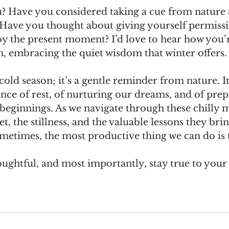
? Have you considered taking a cue from nature 
Have you thought about giving yourself permissio
joy the present moment? I’d love to hear how you’r
n, embracing the quiet wisdom that winter offers.
 cold season; it’s a gentle reminder from nature. It 
nce of rest, of nurturing our dreams, and of prep
beginnings. As we navigate through these chilly mo
t, the stillness, and the valuable lessons they brin
etimes, the most productive thing we can do is 
houghtful, and most importantly, stay true to yo