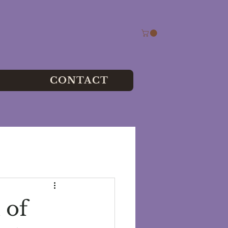
CONTACT
 of