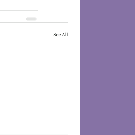
See All