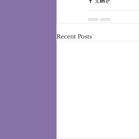
Recent Posts