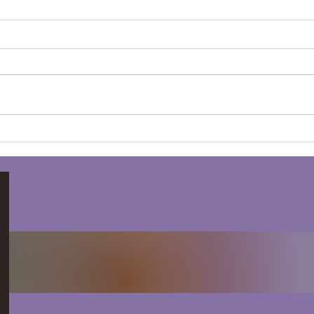
The Power of Women's
Win
Circles: Community,
Ment
Connection, and
Empowerment