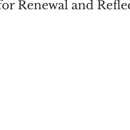
for Renewal and Refle