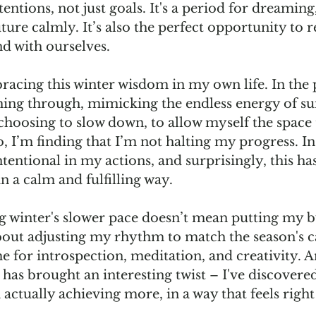
tentions, not just goals. It's a period for dreaming
uture calmly. It’s also the perfect opportunity to 
d with ourselves.
racing this winter wisdom in my own life. In the p
ing through, mimicking the endless energy of s
 choosing to slow down, to allow myself the space 
, I’m finding that I’m not halting my progress. In
ntional in my actions, and surprisingly, this has
 a calm and fulfilling way.
 winter's slower pace doesn’t mean putting my bu
 about adjusting my rhythm to match the season's cal
e for introspection, meditation, and creativity. 
has brought an interesting twist – I've discovered
actually achieving more, in a way that feels righ