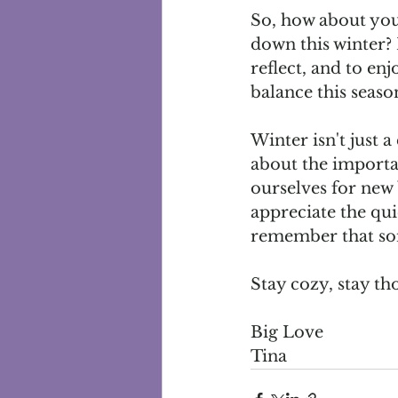
So, how about you
down this winter? 
reflect, and to en
balance this seaso
Winter isn't just a
about the importa
ourselves for new 
appreciate the quie
remember that som
Stay cozy, stay t
Big Love
Tina